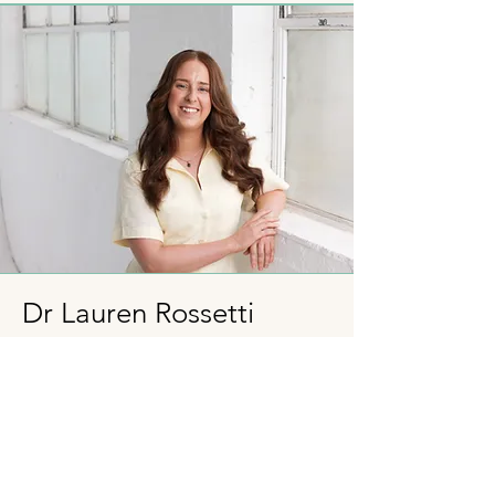
Dr Lauren Rossetti
Clinical Neuropsychologist
Lauren has a background of clinical
experience across major hospital
settings including the Royal Children’s
Hospital, providing neuropsychological
assessment and support to children with