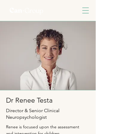
Dr Renee Testa
Director & Senior Clinical
Neuropsychologist
Renee is focused upon the assessment
and intervention for children