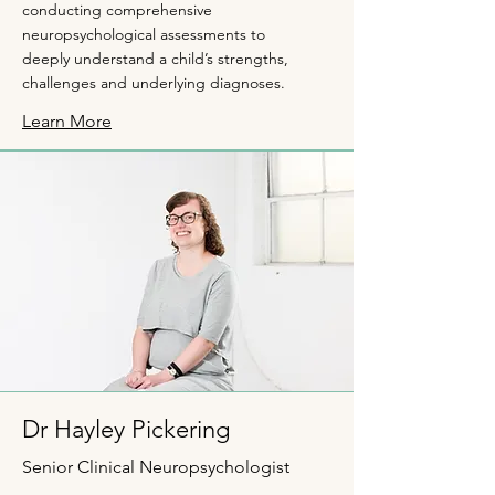
conducting comprehensive
neuropsychological assessments to
deeply understand a child’s strengths,
challenges and underlying diagnoses.
Learn More
Dr Hayley Pickering
Senior Clinical Neuropsychologist