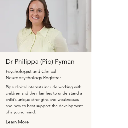
Dr Philippa (Pip) Pyman
Psychologist and Clinical
Neuropsychology Registrar
Pip’s clinical interests include working with
children and their families to understand a
child’s unique strengths and weaknesses
and how to best support the development
of a young mind.
Learn More