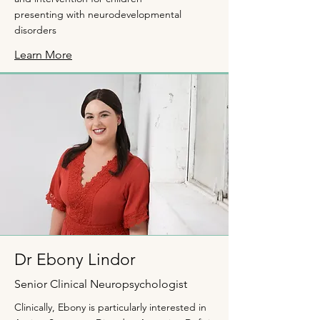
presenting with neurodevelopmental
disorders
Learn More
Dr Ebony Lindor
Senior Clinical Neuropsychologist
Clinically, Ebony is particularly interested in