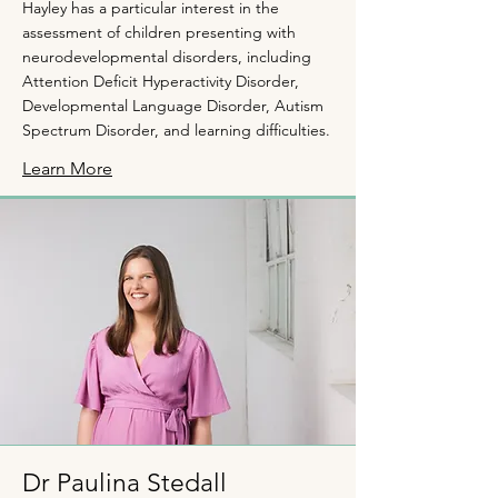
Hayley has a particular interest in the
assessment of children presenting with
neurodevelopmental disorders, including
Attention Deficit Hyperactivity Disorder,
Developmental Language Disorder, Autism
Spectrum Disorder, and learning difficulties.
Learn More
Dr Paulina Stedall