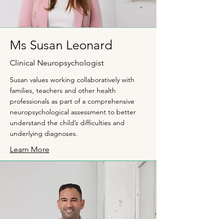
Ms Susan Leonard
Clinical Neuropsychologist
Susan values working collaboratively with
families, teachers and other health
professionals as part of a comprehensive
neuropsychological assessment to better
understand the child’s difficulties and
underlying diagnoses.
Learn More