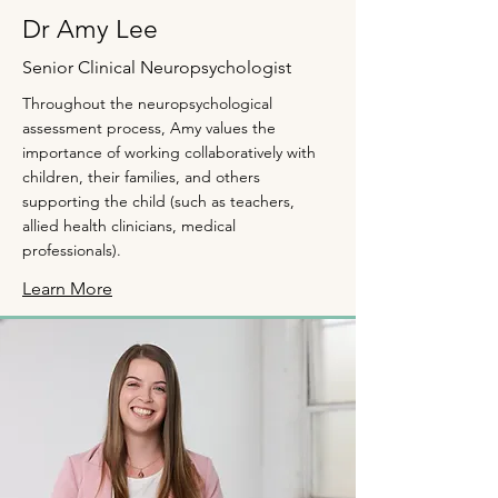
Dr Amy Lee
Senior Clinical Neuropsychologist
Throughout the neuropsychological
assessment process, Amy values the
importance of working collaboratively with
children, their families, and others
supporting the child (such as teachers,
allied health clinicians, medical
professionals).
Learn More