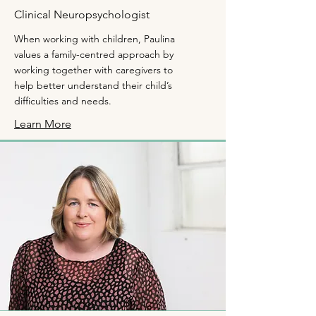
Clinical Neuropsychologist
When working with children, Paulina
values a family-centred approach by
working together with caregivers to
help better understand their child’s
difficulties and needs.
Learn More