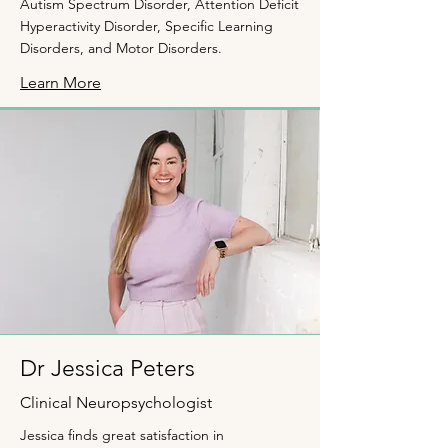
Autism Spectrum Disorder, Attention Deficit
Hyperactivity Disorder, Specific Learning
Disorders, and Motor Disorders.
Learn More
Dr Jessica Peters
Clinical Neuropsychologist
Jessica ﬁnds great satisfaction in