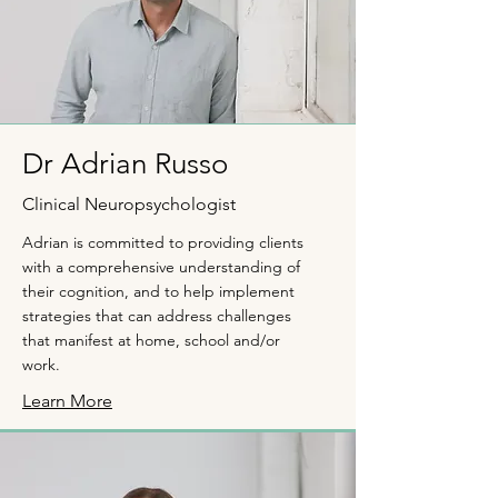
Dr Adrian Russo
Clinical Neuropsychologist
Adrian is committed to providing clients
with a comprehensive understanding of
their cognition, and to help implement
strategies that can address challenges
that manifest at home, school and/or
work.
Learn More