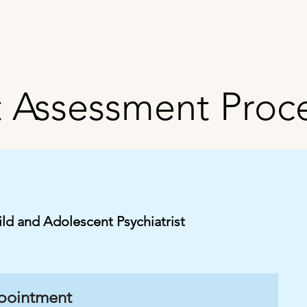
About Us
Our Team
Assessment Areas
Interve
t Assessment Proc
ild and Adolescent Psychiatrist
ppointment