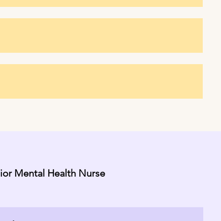
nior Mental Health Nurse