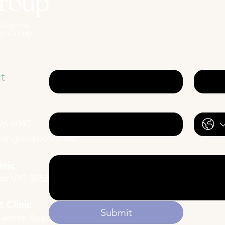
For general enquiries, please complete
Alternatively, if you require a booking w
Neuropsychologists, proceed to booki
First name
*
Last n
t
Email
*
Phone
96 6040
cangroup.com.au
Description of your enquiry
inic
ton VIC 3053
 Clinic
Submit
Centre Road,