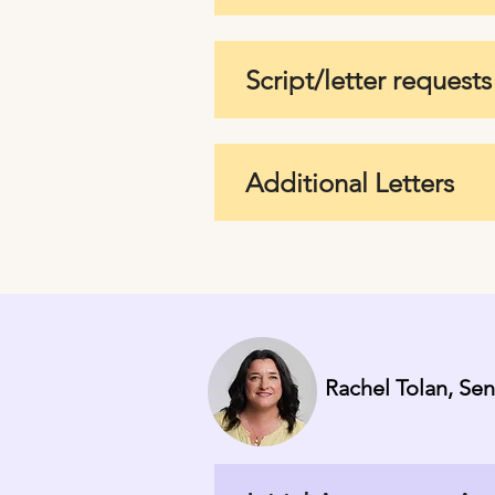
Script/letter requests
Additional Letters
Rachel Tolan, Se