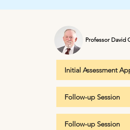
Professor David C
Initial Assessment A
Follow-up Session
Follow-up Session