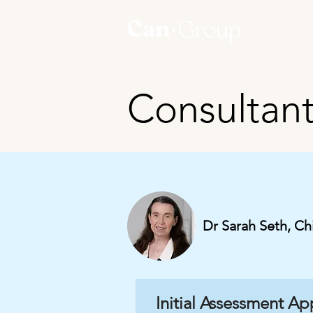
Consultan
Dr Sarah Seth, Ch
Initial Assessment A