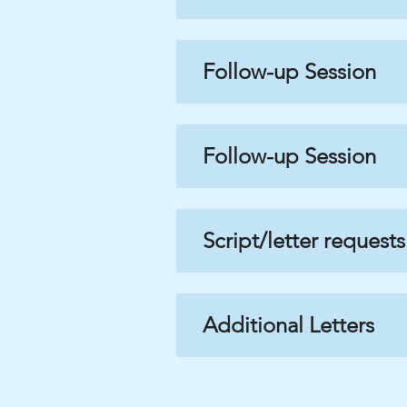
Follow-up Session
Follow-up Session
Script/letter requests
Additional Letters