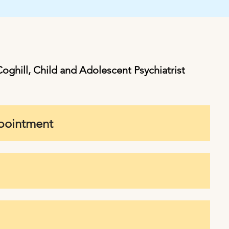
oghill, Child and Adolescent Psychiatrist
ppointment