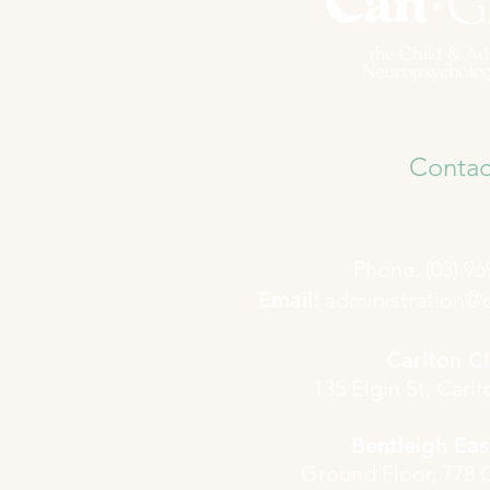
Contac
Phone: (03) 96
​Email:
administration@
Carlton Cl
135 Elgin St, Carl
Bentleigh East
Ground Floor, 778 