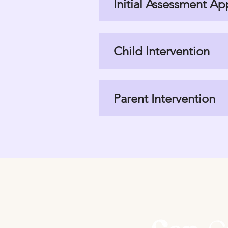
Initial Assessment A
Child Intervention
Parent Intervention