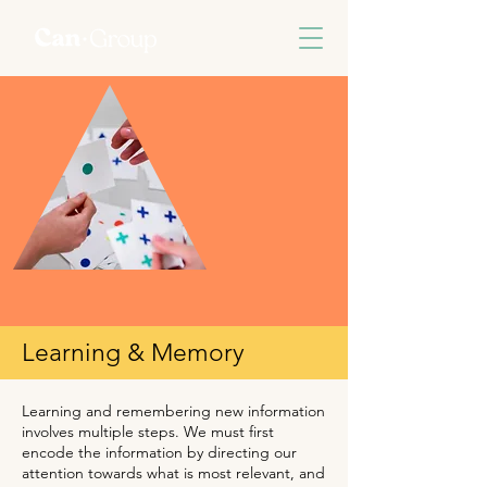
Learning & Memory
Learning and remembering new information
involves multiple steps. We must first
encode the information by directing our
attention towards what is most relevant, and