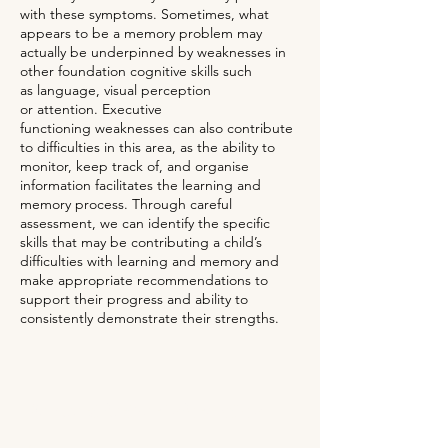
with these symptoms. Sometimes, what
appears to be a memory problem may
actually be underpinned by weaknesses in
other foundation cognitive skills such
as
language
, visual perception
or
attention
.
Executive
functioning
weaknesses can also contribute
to difficulties in this area, as the ability to
monitor, keep track of, and organise
information facilitates the learning and
memory process. Through careful
assessment, we can identify the specific
skills that may be contributing a child’s
difficulties with learning and memory and
make appropriate recommendations to
support their progress and ability to
consistently demonstrate their strengths.
Request further information