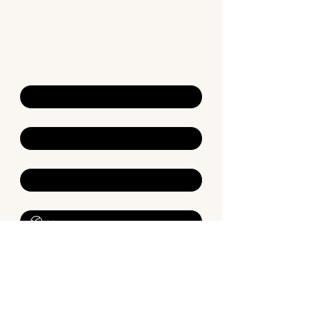
For general enquiries, please complete 
the form below.
Alternatively, if you require a booking 
with one of our Neuropsychologists, 
proceed to bookings.
First name
*
Last name
*
Email
*
Phone
*
Description of your enquiry