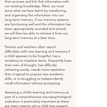
then process and link that information with
our existing knowledge. Next, we must
store what we have learnt by transferring
and organising the information into our
long-term memory. If our memory systems
are functioning well and the information has
been appropriately encoded and stored,
we will then be able to retrieve it from our
long-term memory at a later time.
Parents and teachers often report
difficulties with new learning and memory if
a child appears to be forgetful, has a
tendency to misplace items, frequently loses
their train of thought, has difficulty
retrieving words, needs more repetition
than is typical to acquire new
academic
skills
, or is struggling to independently
recall information without prompting.
Assessing a child’s learning and memory as
part of a comprehensive neuropsychological
evaluation is particularly important as there
are many reasons why a child may present